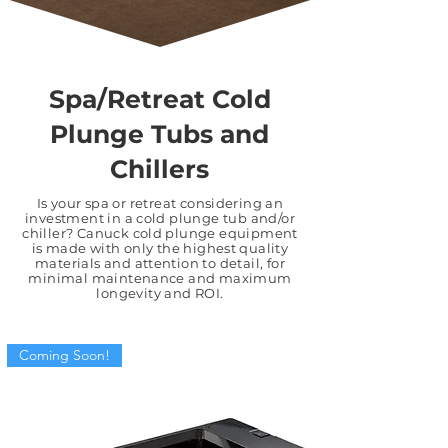
Spa/Retreat Cold
Plunge Tubs and
Chillers
Is your spa or retreat considering an
investment in a cold plunge tub and/or
chiller? Canuck cold plunge equipment
is made with only the
highest quality
materials
and
attention to detail
, for
minimal maintenance and maximum
longevity and ROI.
Coming Soon!