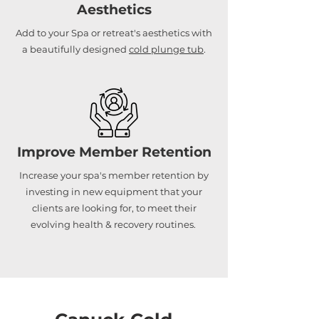
Aesthetics
Add to your Spa or retreat's aesthetics with
a beautifully designed
cold plunge tub
.
Improve Member Retention
Increase your spa's member retention by
investing in new equipment that your
clients are looking for, to meet their
evolving health & recovery routines.