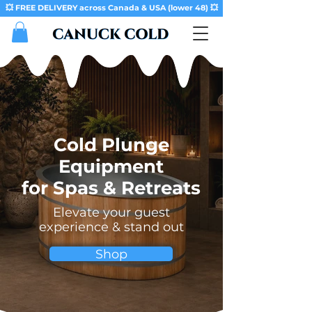
💥 FREE DELIVERY across Canada & USA (lower 48) 💥
Cold Plunge
Equipment
for Spas & Retreats
Elevate your guest
experience & stand out
Shop