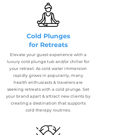
Cold Plunges
for Retreats
Elevate your guest experience with a
luxury cold plunge tub and/or chiller for
your retreat. As cold water immersion
rapidly grows in popularity, many
health enthusiasts & travelers are
seeking retreats with a cold plunge. Set
your brand apart & attract new clients by
creating a destination that supports
cold therapy routines.