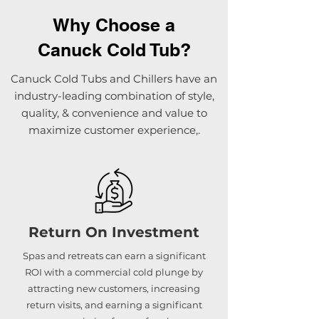
Why Choose a
Canuck Cold Tub?
Canuck Cold Tubs and Chillers have an
industry-leading combination of style,
quality, & convenience and value to
maximize customer experience,.
Return On Investment
Spas and retreats can earn a significant
ROI with a commercial cold plunge by
attracting new customers, increasing
return visits, and earning a significant