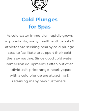
Cold Plunges
for Spas
As cold water immersion rapidly grows
in popularity, many health enthusiasts &
athletes are seeking nearby cold plunge
spas to facilitate to support their cold
therapy routine. Since good cold water
immersion equipment is often out of an
individual's price range, near
by spas
with a cold plunge are attracting &
retaining many new customers.