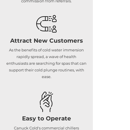
commission from referrals.
Attract New Customers
As the benefits of cold water immersion
rapidly spread, a wave of health
enthusiasts are searching for spas that can
support their cold plunge routines, with
ease.
Easy to Operate
Canuck Cold's commercial chillers