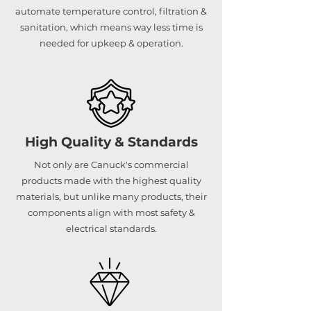
automate temperature control, filtration &
sanitation, which means way less time is
needed for upkeep & operation.
High Quality & Standards
Not only are Canuck's commercial
products made with the highest quality
materials, but unlike many products, their
components align with most safety &
electrical standards.