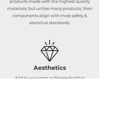
products made with the highest quality
materials, but unlike many products, their
components align with most safety &
electrical standards.
Aesthetics
Add to your gym or fitness facility's
aesthetics with a beautifully designed cold
therapy setup.