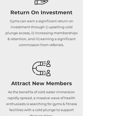
Return On Investment
Gyms can earn a significant return on
investment through i) upselling cold
plunge access, ii) increasing memberships
& retention, and iii) earning a significant
commission from referrals.
Attract New Members
As the benefits of cold water immersion
rapidly spread, a massive wave of health
enthusiasts is searching for gyms & fitness
facilities with a cold plunge to support
their routines.