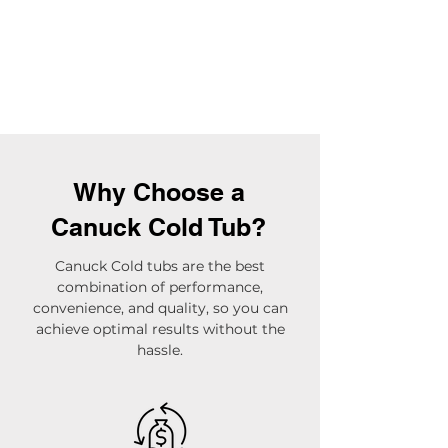
Why Choose a
Canuck Cold Tub?
Canuck Cold tubs are the best
combination of performance,
convenience, and quality, so you can
achieve optimal results without the
hassle.