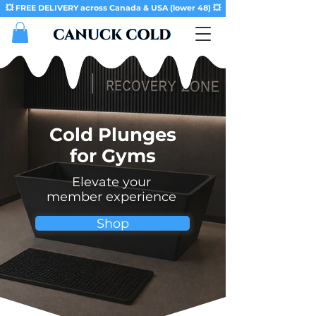
💥 FREE DELIVERY across Canada & USA (lower 48) 💥
Cold Plunges
for Gyms
Elevate your
member experience
Shop