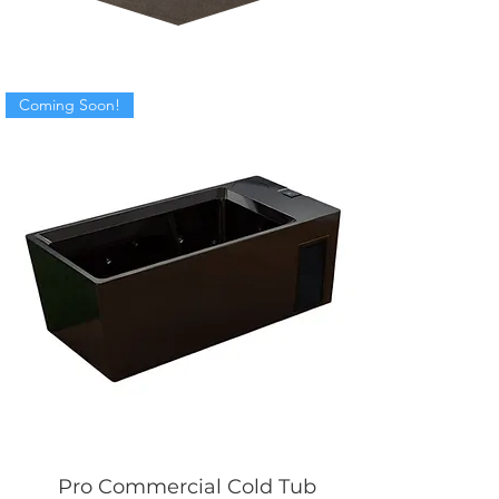
Coming Soon!
Pro Commercial Cold Tub