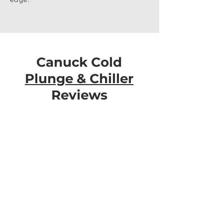
Canuck Cold
Plunge & Chiller
Reviews