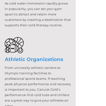
As cold water immersion rapidly grows
in popularity, you can set your gym
apart to attract and retain more
customers by creating a destination that
supports their cold therapy routine.
Athletic Organizations
From university athletic centers to
Olympic training facilities to
professional sports teams. If reaching
peak physical performance and recovery
is important to you, Canuck Cold's
performance-first cold tubs and chillers
are a great way to give your athletes an
edge.