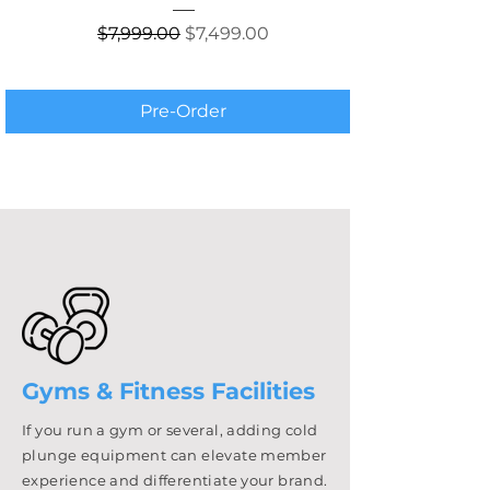
Regular Price
Sale Price
$7,999.00
$7,499.00
Pre-Order
Gyms & Fitness Facilities
If you run a gym or several, adding cold
plunge equipment can elevate member
experience and differentiate your brand.