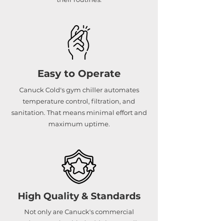
Easy to Operate
Canuck Cold's gym chiller automates
temperature control, filtration, and
sanitation. That means minimal effort and
maximum uptime.
High Quality & Standards
Not only are Canuck's commercial