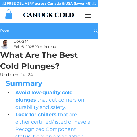
💥 FREE DELIVERY across Canada & USA (lower 48) 💥
Post
Doug M
Feb 6, 2025
10 min read
What Are The Best
Cold Plunges?
Updated:
Jul 24
Summary
Avoid low-quality cold 
plunges
 that cut corners on 
durability and safety.
Look for chillers
 that are 
either certified/listed or have a 
Recognized Component 
status, from an organization 