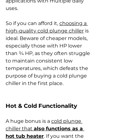
applications with multiple daily 
uses.
So if you can afford it, 
choosing a 
high-quality cold plunge chiller
 is 
ideal. Beware of cheaper models, 
especially those with HP lower 
than ¾ HP, as they often struggle 
to maintain consistent low 
temperatures, which defeats the 
purpose of buying a cold plunge 
chiller in the first place. 
Hot & Cold Functionality
A huge bonus is a 
cold plunge 
chiller that 
also functions as a 
hot tub heater
. If you want the 