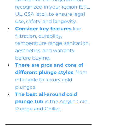
recognized in your region (ETL, 
UL, CSA, etc.), to ensure legal 
use, safety, and longevity.
Consider key features
 like 
filtration, durability, 
temperature range, sanitation, 
aesthetics, and warranty 
before buying.
There are pros and cons of 
different plunge styles
, from 
inflatable to luxury cold 
plunges.
The best all-around cold 
plunge tub 
is the 
Acrylic Cold 
Plunge and Chiller
.