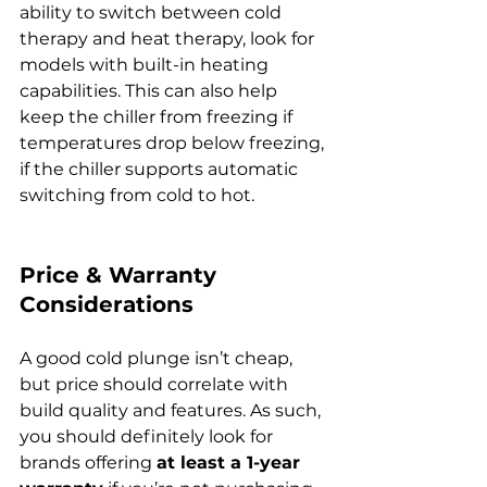
ability to switch between cold 
therapy and heat therapy, look for 
models with built-in heating 
capabilities. This can also help 
keep the chiller from freezing if 
temperatures drop below freezing, 
if the chiller supports automatic 
switching from cold to hot.
Price & Warranty 
Considerations
A good cold plunge isn’t cheap, 
but price should correlate with 
build quality and features. As such, 
you should definitely look for 
brands offering 
at least a 1-year 