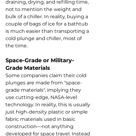
draining, drying, and refilling time, 
not to mention the weight and 
bulk of a chiller. In reality, buying a 
couple of bags of ice for a bathtub 
is much easier than transporting a 
cold plunge and chiller, most of 
the time. 
Space-Grade or Military-
Grade Materials
Some companies claim their cold 
plunges are made from "space-
grade materials", implying they 
use cutting-edge, NASA-level 
technology. In reality, this is usually 
just high-density plastic or simple 
fabric materials used in basic 
construction—not anything 
developed for space travel. Instead 