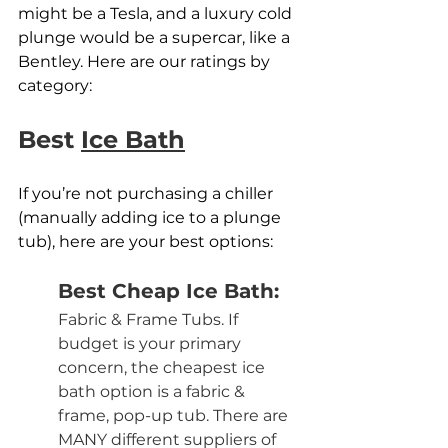
might be a Tesla, and a luxury cold 
plunge would be a supercar, like a 
Bentley. Here are our ratings by 
category:
Best 
Ice Bath
If you’re not purchasing a chiller 
(manually adding ice to a plunge 
tub), here are your best options:
Best Cheap Ice Bath:
Fabric & Frame Tubs. If 
budget is your primary 
concern, the cheapest ice 
bath option is a fabric & 
frame, pop-up tub. There are 
MANY different suppliers of 