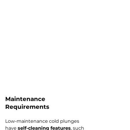
Maintenance 
Requirements
Low-maintenance cold plunges 
have 
self-cleaning features
, such 