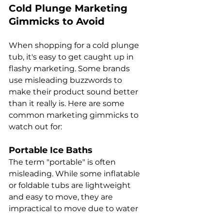
Cold Plunge Marketing 
Gimmicks to Avoid
When shopping for a cold plunge 
tub, it's easy to get caught up in 
flashy marketing. Some brands 
use misleading buzzwords to 
make their product sound better 
than it really is. Here are some 
common marketing gimmicks to 
watch out for:
Portable Ice Baths
The term "portable" is often 
misleading. While some inflatable 
or foldable tubs are lightweight 
and easy to move, they are 
impractical to move due to water 