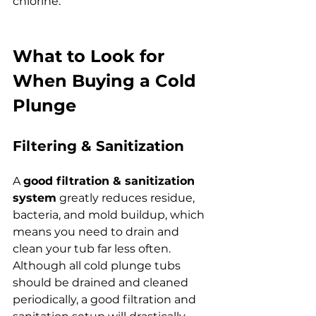
chlorine.
What to Look for 
When Buying a Cold 
Plunge
Filtering & Sanitization
A 
good filtration & sanitization 
system
 greatly reduces residue, 
bacteria, and mold buildup, which 
means you need to drain and 
clean your tub far less often. 
Although all cold plunge tubs 
should be drained and cleaned 
periodically, a good filtration and 