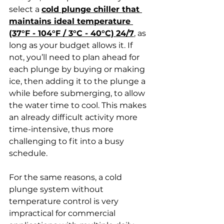
select a 
cold plunge chiller that 
maintains ideal temperature 
(37°F - 104°F / 3°C - 40°C)
24/7
, as 
long as your budget allows it. If 
not, you’ll need to plan ahead for 
each plunge by buying or making 
ice, then adding it to the plunge a 
while before submerging, to allow 
the water time to cool. This makes 
an already difficult activity more 
time-intensive, thus more 
challenging to fit into a busy 
schedule. 
For the same reasons, a cold 
plunge system without 
temperature control is very 
impractical for commercial 