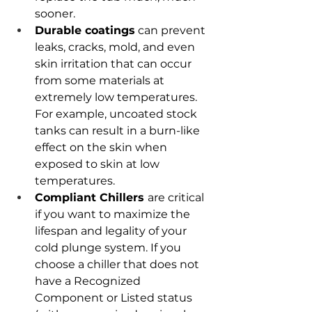
sooner.
Durable coatings
 can prevent 
leaks, cracks, mold, and even 
skin irritation that can occur 
from some materials at 
extremely low temperatures. 
For example, uncoated stock 
tanks can result in a burn-like 
effect on the skin when 
exposed to skin at low 
temperatures.
Compliant Chillers 
are critical 
if you want to maximize the 
lifespan and legality of your 
cold plunge system. If you 
choose a chiller that does not 
have a Recognized 
Component or Listed status 