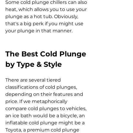
Some cold plunge chillers can also 
heat, which allows you to use your 
plunge as a hot tub. Obviously, 
that's a big perk if you might use 
your plunge in that manner.
The Best Cold Plunge 
by Type & Style
There are several tiered 
classifications of cold plunges, 
depending on their features and 
price. If we metaphorically 
compare cold plunges to vehicles, 
an ice bath would be a bicycle, an 
inflatable cold plunge might be a 
Toyota, a premium cold plunge 