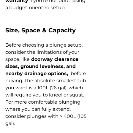
warranty
 if you’re not purchasing 
a budget-oriented setup.
Size, Space & Capacity
Before choosing a plunge setup, 
consider the limitations of your 
space, like
 doorway clearance 
sizes, ground levelness, and 
nearby drainage options, 
 before 
buying. The absolute smallest tub 
you want is a 100L (26 gal), which 
will require you to kneel or squat. 
For more comfortable plunging 
where you can fully extend, 
consider plunges with > 400L (105 
gal).