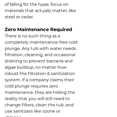
of falling for the hype, focus on 
materials that actually matter, like 
steel or cedar.
Zero Maintenance Required
There is no such thing as a 
completely maintenance-free cold 
plunge. Any tub with water needs 
filtration, cleaning, and occasional 
draining to prevent bacteria and 
algae buildup, no matter how 
robust the filtration & sanitization 
system. If a company claims their 
cold plunge requires zero 
maintenance, they are hiding the 
reality that you will still need to 
change filters, clean the tub, and 
use sanitizers like ozone or 