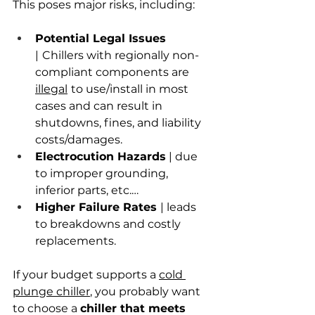
This poses major risks, including:
Potential Legal Issues 
|
Chillers with regionally non-
compliant components are
illegal
to use/install in most 
cases and can result in 
shutdowns, fines, and liability 
costs/damages.
Electrocution Hazards
 | due 
to improper grounding, 
inferior parts, etc.…
Higher Failure Rates 
| leads 
to breakdowns and costly 
replacements.
If your budget supports a 
cold 
plunge chiller
, you probably want 
to choose a 
chiller that meets 