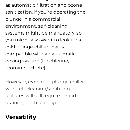
as automatic filtration and ozone 
sanitization. If you're operating the 
plunge in a commercial 
environment, self-cleaning 
systems might be mandatory, so 
you might also want to look for a 
cold plunge chiller that is 
compatible with an automatic 
dosing system
 (for chlorine, 
bromine, pH, etc).
However, even cold plunge chillers 
with self-cleaning/sanitizing 
features will still require periodic 
draining and cleaning.
Versatility