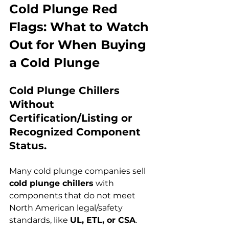
Cold Plunge Red 
Flags: What to Watch 
Out for When Buying 
a Cold Plunge
Cold Plunge Chillers 
Without 
Certification/Listing or 
Recognized Component 
Status.
Many cold plunge companies sell 
cold plunge chillers
 with 
components that do not meet 
North American legal/safety 
standards, like 
UL, ETL, or CSA
. 