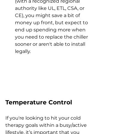
(with a recognized regional 
authority like UL, ETL, CSA, or 
CE), you might save a bit of 
money up front, but expect to 
end up spending more when 
you need to replace the chiller 
sooner or aren't able to install 
legally.
Temperature Control
If you're looking to hit your cold 
therapy goals within a busy/active 
lifestyle, it’s important that you 