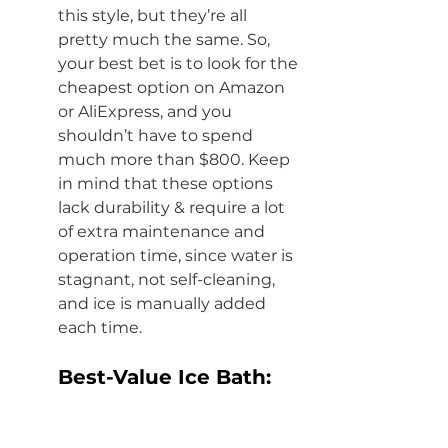
this style, but they’re all 
pretty much the same. So, 
your best bet is to look for the 
cheapest option on Amazon 
or AliExpress
,
 and you 
shouldn’t have to spend 
much more than $800. Keep 
in mind that these options 
lack durability & require a lot 
of extra maintenance and 
operation time, since water is 
stagnant, not self-cleaning, 
and ice is manually added 
each time. 
Best-Value Ice Bath:
If you don't need the 
absolute cheapest ice bath, 