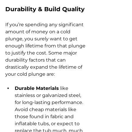
Durability & Build Quality
If you’re spending any significant 
amount of money on a cold 
plunge, you surely want to get 
enough lifetime from that plunge 
to justify the cost. Some major 
durability factors that can 
drastically expand the lifetime of 
your cold plunge are:
Durable Materials
 like 
stainless or galvanized steel, 
for long-lasting performance. 
Avoid cheap materials like 
those found in fabric and 
inflatable tubs, or expect to 
replace the tub much, much 