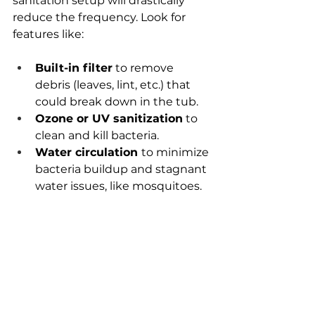
sanitation setup will drastically 
reduce the frequency. Look for 
features like:
Built-in filter
 to remove 
debris (leaves, lint, etc.) that 
could break down in the tub.
Ozone or UV sanitization
 to 
clean and kill bacteria.
Water circulation 
to minimize 
bacteria buildup and stagnant 
water issues, like mosquitoes.