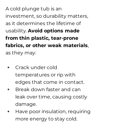
A cold plunge tub is an 
investment, so durability matters, 
as it determines the lifetime of 
usability. 
Avoid options made 
from
thin plastic, tear-prone 
fabrics, or other weak materials
, 
as they may:
Crack under cold 
temperatures or rip with 
edges that come in contact.
Break down faster and can 
leak over time, causing costly 
damage.
Have poor insulation, requiring 
more energy to stay cold.