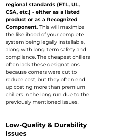
regional standards (ETL, UL, 
CSA, etc.) - either as a listed 
product or as a Recognized 
Component. 
This will maximize 
the likelihood of your complete 
system being legally installable, 
along with long-term safety and 
compliance. The cheapest chillers 
often lack these designations 
because corners were cut to 
reduce cost, but they often end 
up costing more than premium 
chillers in the long run due to the 
previously mentioned issues.
Low-Quality & Durability 
Issues